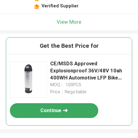
Verified Supplier
View More
Get the Best Price for
CE/MSDS Approved
Explosionproof 36V/48V 10ah
400WH Automotive LFP Bike
Battery With Remote Control
MOQ： 100PCS
For Electric Tricycle
Price：Negotiable
Continue