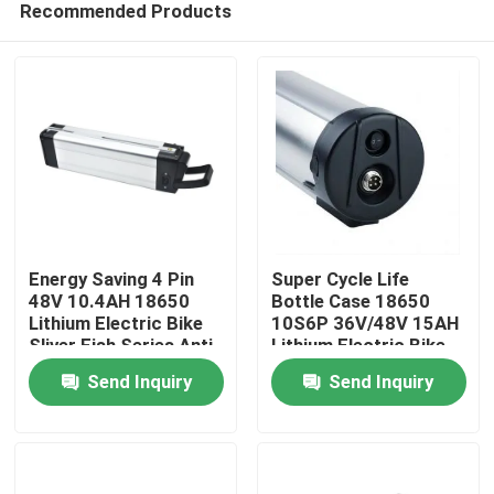
Recommended Products
Energy Saving 4 Pin
Super Cycle Life
48V 10.4AH 18650
Bottle Case 18650
Lithium Electric Bike
10S6P 36V/48V 15AH
Sliver Fish Series Anti
Lithium Electric Bike
Home
Fall Buckle For
Battery Pack For
Send Inquiry
Send Inquiry
Electric Bicycle
Electric Bicycle
Products
Videos