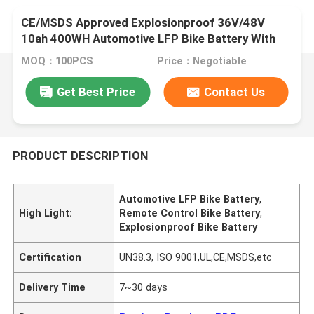
CE/MSDS Approved Explosionproof 36V/48V
10ah 400WH Automotive LFP Bike Battery With
Remote Control For Electric Tricycle
MOQ：100PCS
Price：Negotiable
Get Best Price
Contact Us
PRODUCT DESCRIPTION
Automotive LFP Bike Battery
,
High Light:
Remote Control Bike Battery
,
Explosionproof Bike Battery
Certification
UN38.3, ISO 9001,UL,CE,MSDS,etc
Delivery Time
7~30 days