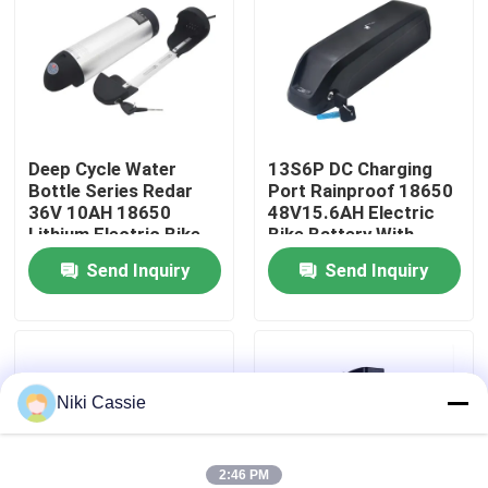
About Us
Factory Tour
Deep Cycle Water
13S6P DC Charging
Bottle Series Redar
Port Rainproof 18650
Quality Control
36V 10AH 18650
48V15.6AH Electric
Lithium Electric Bike
Bike Battery With
Battery With PC+ABS
Aluminum Case For
Contact Us
Send Inquiry
Send Inquiry
Case For Electric
Electric Bicycle
Scooter
News
Niki Cassie
Request A Quote
Solar Portable Power Station
2:46 PM