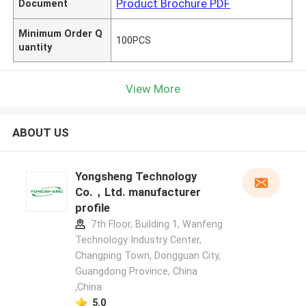
Product Brochure PDF
Document
Minimum Order Q
100PCS
uantity
View More
ABOUT US
Yongsheng Technology
Co.，Ltd. manufacturer
profile
7th Floor, Building 1, Wanfeng
Technology Industry Center,
Changping Town, Dongguan City,
Guangdong Province, China
,China
5.0