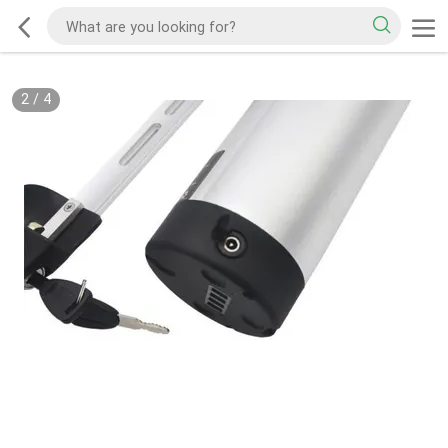
2
/
4