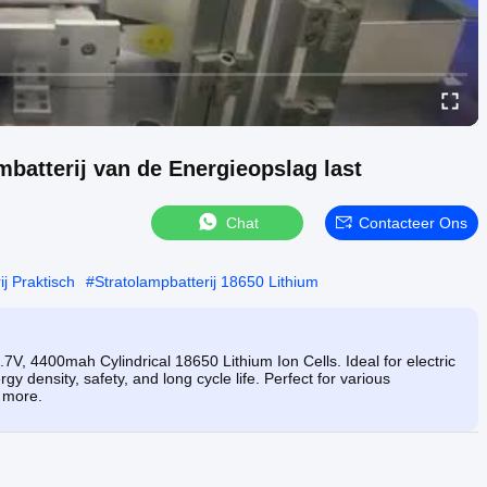
mbatterij van de Energieopslag last
Chat
Contacteer Ons
j Praktisch
#
Stratolampbatterij 18650 Lithium
7V, 4400mah Cylindrical 18650 Lithium Ion Cells. Ideal for electric
rgy density, safety, and long cycle life. Perfect for various
d more.