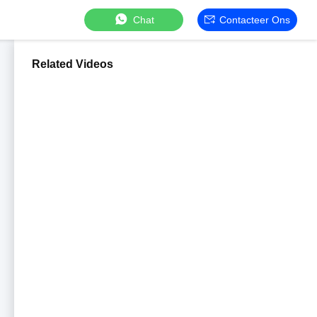
Chat
Contacteer Ons
Related Videos