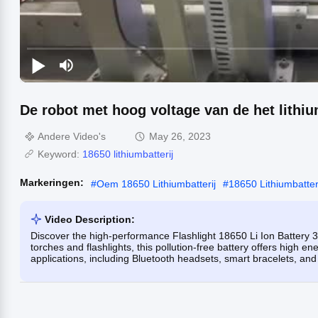
De robot met hoog voltage van de het lithiu
Andere Video's
May 26, 2023
Keyword:
18650 lithiumbatterij
Markeringen:
#
Oem 18650 Lithiumbatterij
#
18650 Lithiumbatteri
Video Description:
Discover the high-performance Flashlight 18650 Li Ion Battery 3.
torches and flashlights, this pollution-free battery offers high ene
applications, including Bluetooth headsets, smart bracelets, an