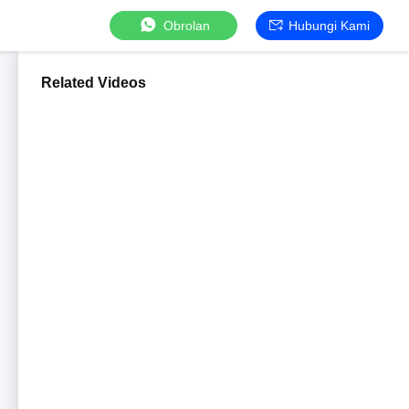
Obrolan
Hubungi Kami
Related Videos