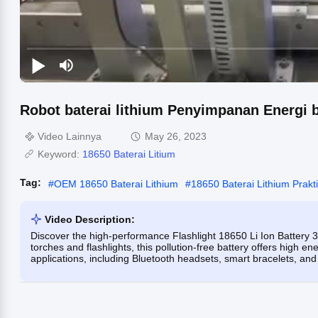
Robot baterai lithium Penyimpanan Energi 
Video Lainnya
May 26, 2023
Keyword:
18650 Baterai Litium
Tag:
#
OEM 18650 Baterai Lithium
#
18650 Baterai Lithium Prakt
Video Description:
Discover the high-performance Flashlight 18650 Li Ion Battery 3.
torches and flashlights, this pollution-free battery offers high ene
applications, including Bluetooth headsets, smart bracelets, an