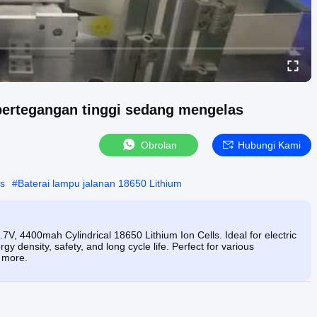
bertegangan tinggi sedang mengelas
Obrolan
Hubungi Kami
is
#
Baterai lampu jalanan 18650 Lithium
7V, 4400mah Cylindrical 18650 Lithium Ion Cells. Ideal for electric
rgy density, safety, and long cycle life. Perfect for various
d more.