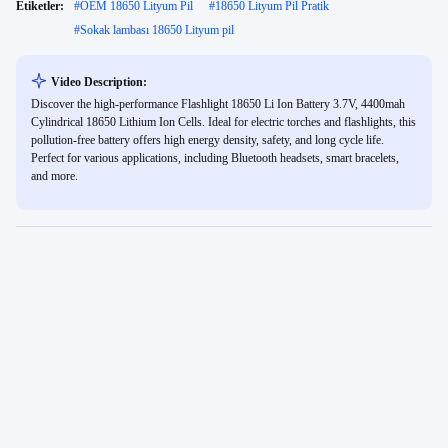
Etiketler:
#
OEM 18650 Lityum Pil
#
18650 Lityum Pil Pratik
#
Sokak lambası 18650 Lityum pil
Video Description:
Discover the high-performance Flashlight 18650 Li Ion Battery 3.7V, 4400mah
Cylindrical 18650 Lithium Ion Cells. Ideal for electric torches and flashlights, this
pollution-free battery offers high energy density, safety, and long cycle life.
Perfect for various applications, including Bluetooth headsets, smart bracelets,
and more.