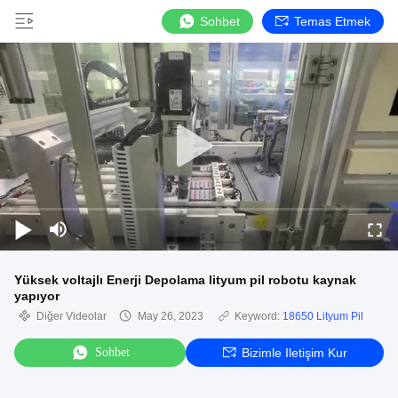
Sohbet
Temas Etmek
Yüksek voltajlı Enerji Depolama lityum pil robotu kaynak
yapıyor
Diğer Videolar
May 26, 2023
Keyword:
18650 Lityum Pil
Sohbet
Bizimle Iletişim Kur