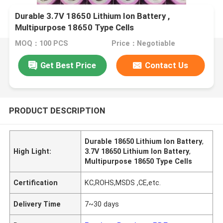
Durable 3.7V 18650 Lithium Ion Battery ,
Multipurpose 18650 Type Cells
MOQ：100 PCS
Price：Negotiable
Get Best Price
Contact Us
PRODUCT DESCRIPTION
Durable 18650 Lithium Ion Battery
,
High Light:
3.7V 18650 Lithium Ion Battery
,
Multipurpose 18650 Type Cells
Certification
KC,ROHS,MSDS ,CE,etc.
Delivery Time
7~30 days