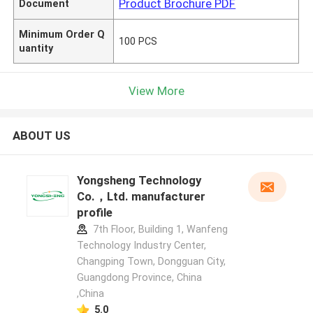
Product Brochure PDF
Document
Minimum Order Q
100 PCS
uantity
View More
ABOUT US
Yongsheng Technology
Co.，Ltd. manufacturer
profile
7th Floor, Building 1, Wanfeng
Technology Industry Center,
Changping Town, Dongguan City,
Guangdong Province, China
,China
5.0