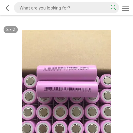
2
/
2