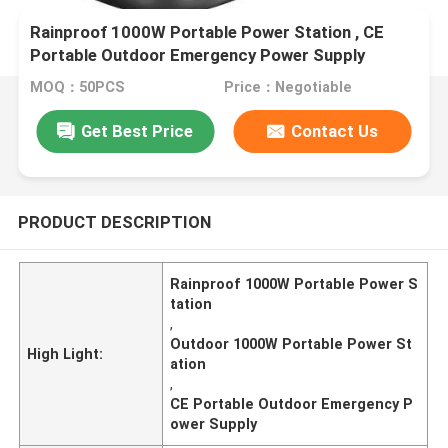
Rainproof 1000W Portable Power Station , CE
Portable Outdoor Emergency Power Supply
MOQ：50PCS
Price：Negotiable
Get Best Price
Contact Us
PRODUCT DESCRIPTION
Rainproof 1000W Portable Power S
tation
,
Outdoor 1000W Portable Power St
High Light:
ation
,
CE Portable Outdoor Emergency P
ower Supply