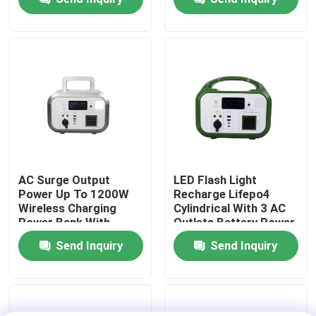
Temperature
Drone
Protection For
Disaster Relief
About Us
Factory Tour
Quality Control
Contact Us
AC Surge Output
LED Flash Light
Power Up To 1200W
Recharge Lifepo4
Wireless Charging
Cylindrical With 3 AC
News
Power Bank With
Outlets Battery Power
Waterproof Enclosure
Bank For
Send Inquiry
Send Inquiry
For Smartphones
Smartphones
Request A Quote
Solar Portable Power Station