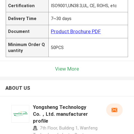
Certification
ISO9001,UN38.3,UL, CE, ROHS, etc
Delivery Time
7~30 days
Product Brochure PDF
Document
Minimum Order Q
50PCS
uantity
View More
ABOUT US
Yongsheng Technology
Co.，Ltd. manufacturer
profile
7th Floor, Building 1, Wanfeng