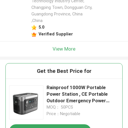
Technology Industry Center,
Changping Town, Dongguan City,
Guangdong Province, China
,China
5.0
Verified Supplier
View More
Get the Best Price for
Rainproof 1000W Portable
Power Station , CE Portable
Outdoor Emergency Power
Supply
MOQ： 50PCS
Price：Negotiable