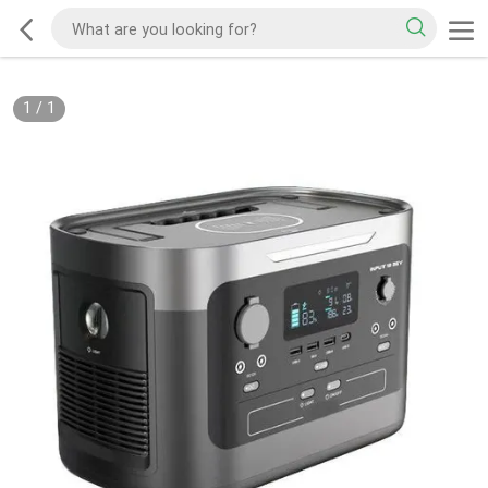
1
/
1