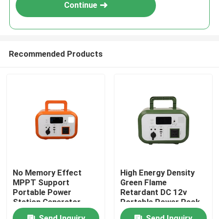
Continue
Recommended Products
Home
No Memory Effect
High Energy Density
MPPT Support
Green Flame
Products
Portable Power
Retardant DC 12v
Station Generator
Portable Power Pack
With Over
With Bluetooth For
Videos
Send Inquiry
Send Inquiry