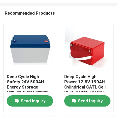
Recommended Products
Deep Cycle High
Deep Cycle High
Safety 24V 500AH
Power 12.8V 190AH
Home
Energy Storage
Cylindrical CATL Cell
Lithium NCM Battery
Built In BMS Energy
With CE/ROHS
Storage Lithium
Products
Send Inquiry
Send Inquiry
Approved For
Battery For Marine
Industrial Equipment
Backup
Videos