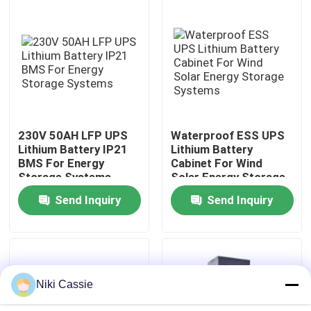
About Us
Factory Tour
Quality Control
230V 50AH LFP UPS
Waterproof ESS UPS
Lithium Battery IP21
Lithium Battery
BMS For Energy
Cabinet For Wind
Contact Us
Storage Systems
Solar Energy Storage
Systems
Send Inquiry
Send Inquiry
News
Request A Quote
Niki Cassie
Solar Portable Power Station