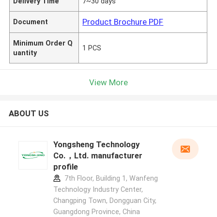
Delivery Time
7~30 days
Product Brochure PDF
Document
Minimum Order Q
1 PCS
uantity
View More
ABOUT US
Yongsheng Technology
Co.，Ltd. manufacturer
profile
7th Floor, Building 1, Wanfeng
Technology Industry Center,
Changping Town, Dongguan City,
Guangdong Province, China