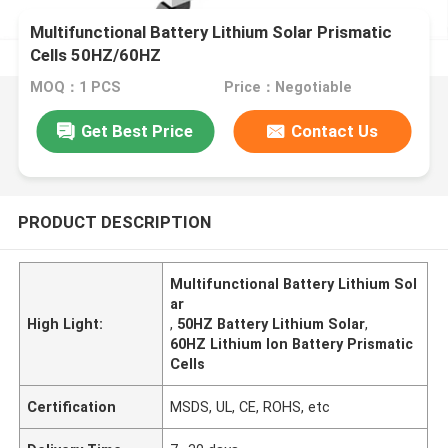
Multifunctional Battery Lithium Solar Prismatic
Cells 50HZ/60HZ
MOQ：1 PCS
Price：Negotiable
Get Best Price
Contact Us
PRODUCT DESCRIPTION
Multifunctional Battery Lithium Sol
ar
High Light:
,
50HZ Battery Lithium Solar
,
60HZ Lithium Ion Battery Prismatic
Cells
Certification
MSDS, UL, CE, ROHS, etc