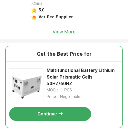
,China
5.0
Verified Supplier
View More
Get the Best Price for
Multifunctional Battery Lithium
Solar Prismatic Cells
50HZ/60HZ
MOQ： 1 PCS
Price：Negotiable
Continue