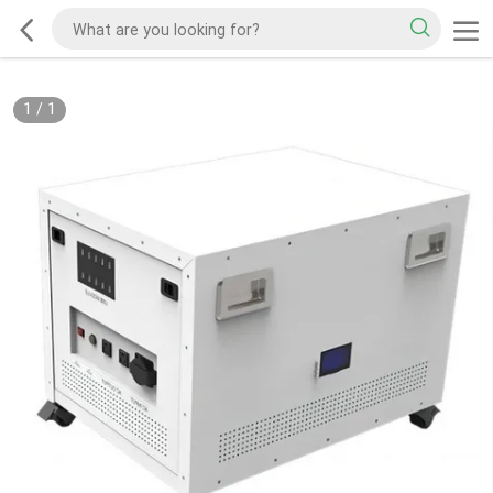
1
/
1