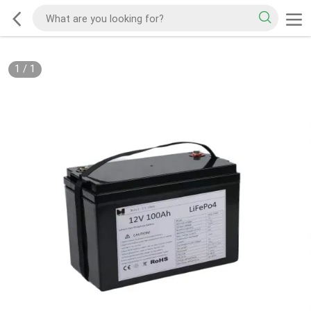
1
/
1