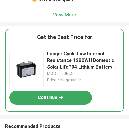
View More
Get the Best Price for
Longer Cycle Low Internal
Resistance 1280WH Domestic
Solar LifeP04 Lithium Battery
With BMS For Measuring
MOQ： 50PCS
Instruments
Price：Negotiable
Continue
Recommended Products