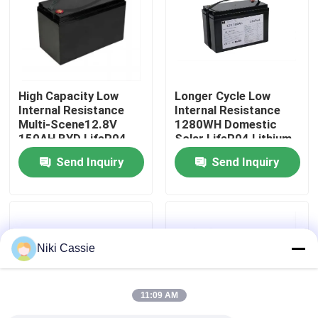
About Us
Factory Tour
High Capacity Low
Longer Cycle Low
Internal Resistance
Internal Resistance
Multi-Scene12.8V
1280WH Domestic
Quality Control
150AH BYD LifeP04
Solar LifeP04 Lithium
Lithium Battery For
Battery With BMS For
Send Inquiry
Send Inquiry
Commercial Energy
Measuring
Contact Us
Storage
Instruments
News
Niki Cassie
Request A Quote
11:09 AM
Solar Portable Power Station