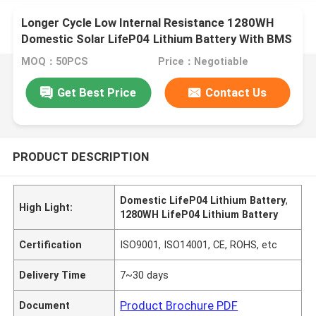
Longer Cycle Low Internal Resistance 1280WH
Domestic Solar LifeP04 Lithium Battery With BMS
For Measuring Instruments
MOQ：50PCS
Price：Negotiable
Get Best Price
Contact Us
PRODUCT DESCRIPTION
Domestic LifeP04 Lithium Battery
,
High Light:
1280WH LifeP04 Lithium Battery
Certification
ISO9001, ISO14001, CE, ROHS, etc
Delivery Time
7~30 days
Product Brochure PDF
Document