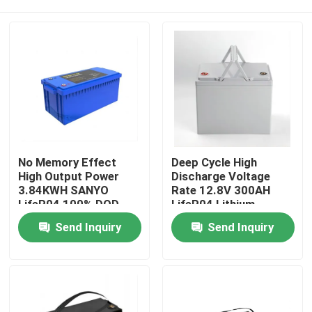
No Memory Effect
Deep Cycle High
High Output Power
Discharge Voltage
3.84KWH SANYO
Rate 12.8V 300AH
LifeP04 100% DOD
LifeP04 Lithium
With Monitor For
Battery Built in BMS
Home
Send Inquiry
Send Inquiry
Home Solar Storage
For Golf
Backup Systems
Cart/Sightseeing Car
Products
Videos