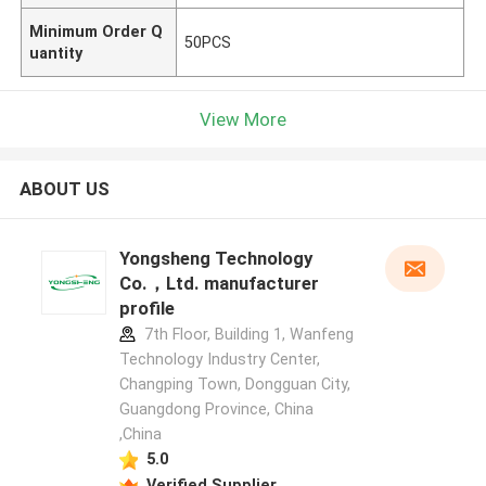
Minimum Order Q
50PCS
uantity
View More
ABOUT US
Yongsheng Technology
Co.，Ltd. manufacturer
profile
7th Floor, Building 1, Wanfeng
Technology Industry Center,
Changping Town, Dongguan City,
Guangdong Province, China
,China
5.0
Verified Supplier